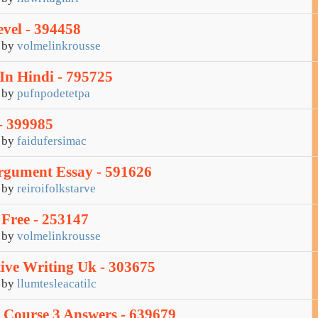
vel - 394458
by
volmelinkrousse
In Hindi - 795725
by
pufnpodetetpa
- 399985
by
faidufersimac
rgument Essay - 591626
by
reiroifolkstarve
 Free - 253147
by
volmelinkrousse
tive Writing Uk - 303675
by
llumtesleacatilc
 Course 3 Answers - 639679