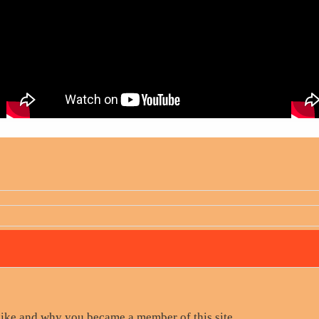
like and why you became a member of this site.