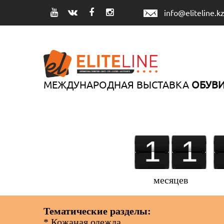
info@eliteline.k
МЕЖДУНАРОДНАЯ ВЫСТАВКА
ОБУВИ
1
1
1
2
1
2
2
2
месяцев
Тематические разделы:
* Кожаная одежда