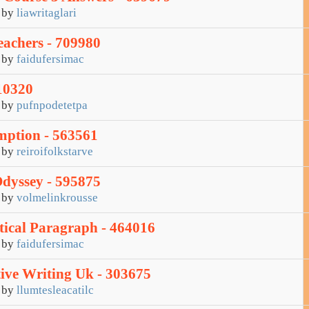
by
liawritaglari
eachers - 709980
by
faidufersimac
10320
by
pufnpodetetpa
ption - 563561
by
reiroifolkstarve
dyssey - 595875
by
volmelinkrousse
ical Paragraph - 464016
by
faidufersimac
tive Writing Uk - 303675
by
llumtesleacatilc