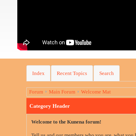
Index
Recent Topics
Search
Forum
Main Forum
Welcome Mat
Category Header
Welcome to the Kunena forum!
Tell us and our members who you are, what you 