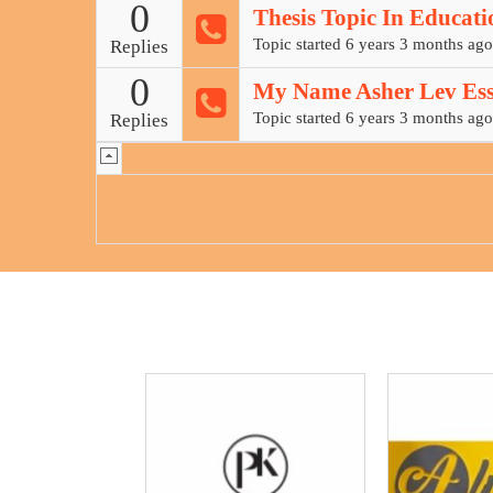
0
Thesis Topic In Educati
Topic started 6 years 3 months ago
Replies
0
My Name Asher Lev Ess
Topic started 6 years 3 months ago
Replies