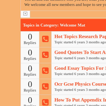
We welcome all new members and hope to see yo
Topics in Category: Welcome Mat
0
Hot Topics Research Pa
Topic started 6 years 3 months ago
Replies
0
Good Quotes To Start A
Topic started 6 years 3 months ago
Replies
0
Good Essay Topics For 1
Topic started 6 years 3 months ago
Replies
0
Ocr Gcse Physics Cours
Topic started 6 years 3 months ago
Replies
0
How To Put Appendix In
Topic started 6 years 3 months ago