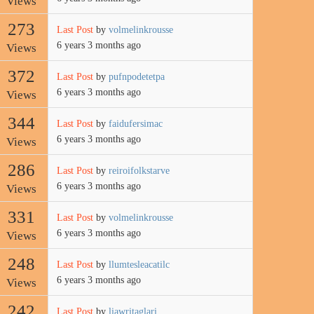
Views
273
Last Post
by
volmelinkrousse
6 years 3 months ago
Views
372
Last Post
by
pufnpodetetpa
6 years 3 months ago
Views
344
Last Post
by
faidufersimac
6 years 3 months ago
Views
286
Last Post
by
reiroifolkstarve
6 years 3 months ago
Views
331
Last Post
by
volmelinkrousse
6 years 3 months ago
Views
248
Last Post
by
llumtesleacatilc
6 years 3 months ago
Views
242
Last Post
by
liawritaglari