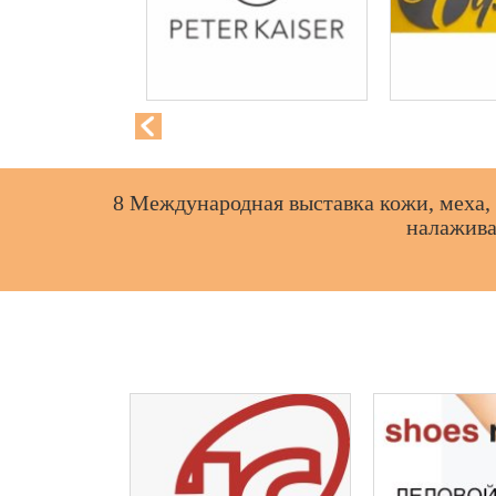
8 Международная выставка кожи, меха, 
налажива