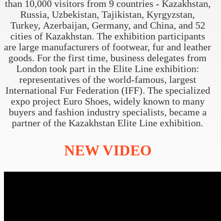
than 10,000 visitors from 9 countries - Kazakhstan,
Russia, Uzbekistan, Tajikistan, Kyrgyzstan,
Turkey, Azerbaijan, Germany, and China, and 52
cities of Kazakhstan. The exhibition participants
are large manufacturers of footwear, fur and leather
goods. For the first time, business delegates from
London took part in the Elite Line exhibition:
representatives of the world-famous, largest
International Fur Federation (IFF). The specialized
expo project Euro Shoes, widely known to many
buyers and fashion industry specialists, became a
partner of the Kazakhstan Elite Line exhibition.
NEW
VIDEO