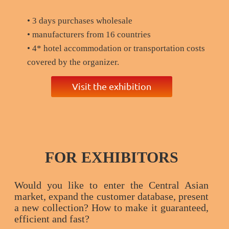
• 3 days purchases wholesale
• manufacturers from 16 countries
• 4* hotel accommodation or transportation costs
covered by the organizer.
Visit the exhibition
FOR EXHIBITORS
Would you like to enter the Central Asian
market, expand the customer database, present
a new collection? How to make it guaranteed,
efficient and fast?