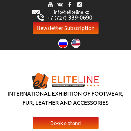
info@eliteline.kz
339-0690
+7 (727)
Newsletter Subscription
INTERNATIONAL EXHIBITION OF FOOTWEAR,
FUR, LEATHER AND ACCESSORIES
Book a stand