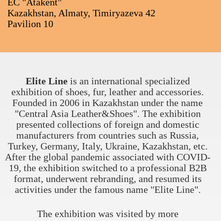
EC "Atakent"
Kazakhstan, Almaty, Timiryazeva 42
Pavilion 10
Elite Line
is an international specialized
exhibition of shoes, fur, leather and accessories.
Founded in 2006 in Kazakhstan under the name
"Central Asia Leather&Shoes". The exhibition
presented collections of foreign and domestic
manufacturers from countries such as Russia,
Turkey, Germany, Italy, Ukraine, Kazakhstan, etc.
After the global pandemic associated with COVID-
19, the exhibition switched to a professional B2B
format, underwent rebranding, and resumed its
activities under the famous name "Elite Line".
The exhibition was visited by more