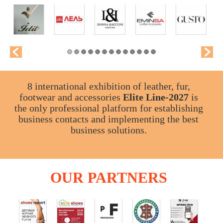
8 international exhibition of leather, fur,
footwear and accessories
Elite Line-2027
is
the only professional platform for establishing
business contacts and implementing the best
business solutions.
OUR
PARTNERS