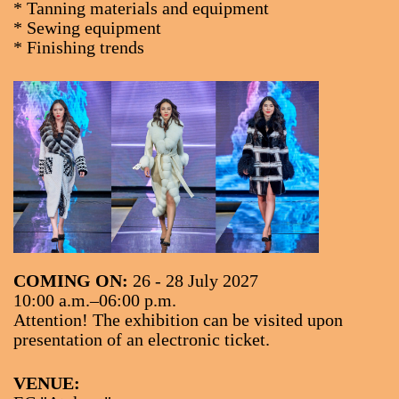
* Tanning materials and equipment
* Sewing equipment
* Finishing trends
COMING ON:
26 - 28 July 2027
10:00 a.m.–06:00 p.m.
Attention! The exhibition can be visited upon
presentation of an electronic ticket.
VENUE: