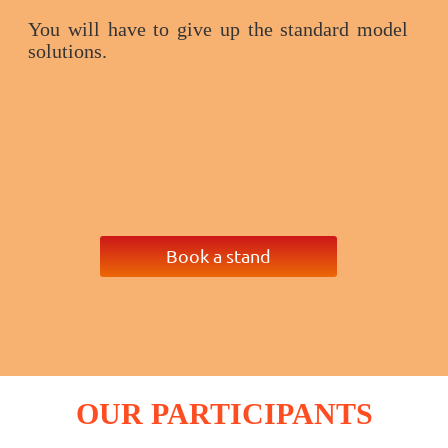
You will have to give up the standard model
solutions.
Book a stand
OUR
PARTICIPANTS