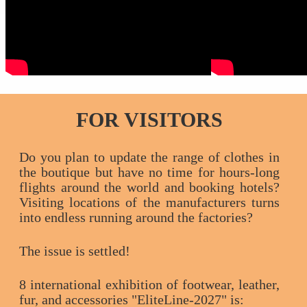
FOR VISITORS
Do you plan to update the range of clothes in
the boutique but have no time for hours-long
flights around the world and booking hotels?
Visiting locations of the manufacturers turns
into endless running around the factories?
The issue is settled!
8 international exhibition of footwear, leather,
fur, and accessories "EliteLine-2027" is: