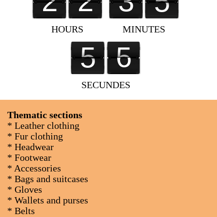
2
2
3
6
2
3
2
3
3
4
5
5
3
3
4
6
HOURS
MINUTES
0
5
5
5
5
4
4
0
SECUNDES
Thematic sections
* Leather clothing
* Fur clothing
* Headwear
* Footwear
* Accessories
* Bags and suitcases
* Gloves
* Wallets and purses
* Belts